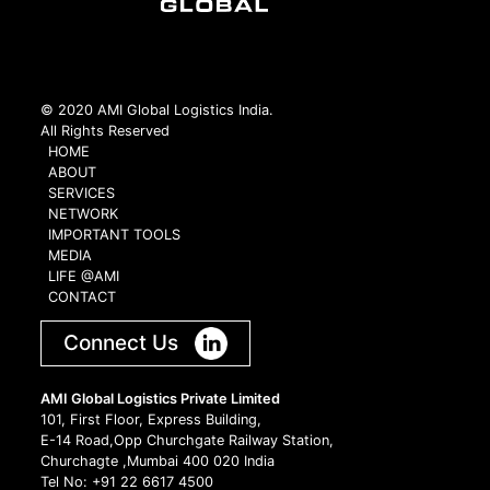
© 2020 AMI Global Logistics India.
All Rights Reserved
HOME
ABOUT
SERVICES
NETWORK
IMPORTANT TOOLS
MEDIA
LIFE @AMI
CONTACT
Connect Us
AMI Global Logistics Private Limited
101, First Floor, Express Building,
E-14 Road,Opp Churchgate Railway Station,
Churchagte ,Mumbai 400 020 India
Tel No: +91 22 6617 4500