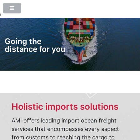
t
Going the
distance for you
Holistic imports solutions
AMI offers leading import ocean freight
services that encompasses every aspect
from customs to reaching the cargo to