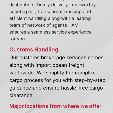
destination. Timely delivery, trustworthy
counterpart, transparent tracking and
efficient handling along with a leading
team of network of agents - AMI
ensures a seamless service experience
for you.
Customs Handling
Our customs brokerage services comes
along with import ocean freight
worldwide. We simplify the complex
cargo process for you with step-by-step
guidance and ensure hassle-free cargo
clearance.
Major locations from where we offer