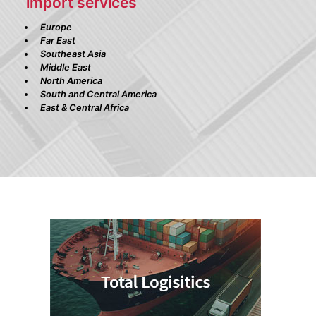
import services
Europe
Far East
Southeast Asia
Middle East
North America
South and Central America
East & Central Africa