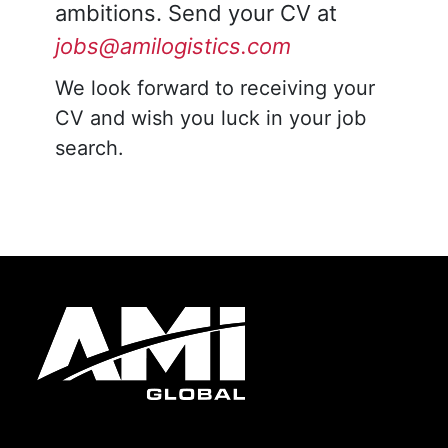
ambitions. Send your CV at
jobs@amilogistics.com
We look forward to receiving your
CV and wish you luck in your job
search.