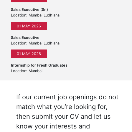
Sales Executive (Sr.)
Location: Mumbai,Ludhiana
01 MAY 2026
Sales Executive
Location: Mumbai,Ludhiana
01 MAY 2026
Internship for Fresh Graduates
Location: Mumbai
If our current job openings do not
match what you’re looking for,
then submit your CV and let us
know your interests and