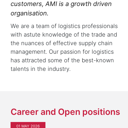
customers, AMI is a growth driven
organisation.
We are a team of logistics professionals
with astute knowledge of the trade and
the nuances of effective supply chain
management. Our passion for logistics
has attracted some of the best-known
talents in the industry.
Career and Open positions
01 MAY 2026