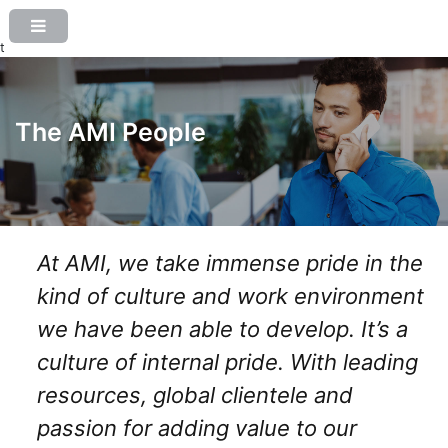
t
The AMI People
At AMI, we take immense pride in the
kind of culture and work environment
we have been able to develop. It’s a
culture of internal pride. With leading
resources, global clientele and
passion for adding value to our