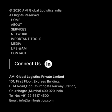
© 2020 AMI Global Logistics India.
All Rights Reserved
HOME
ABOUT
SERVICES
NETWORK
IMPORTANT TOOLS
MEDIA
LIFE @AMI
CONTACT
Connect Us
AMI Global Logistics Private Limited
101, First Floor, Express Building,
E-14 Road,Opp Churchgate Railway Station,
Churchagte ,Mumbai 400 020 India
Tel No: +91 22 6617 4500
Email: info@amilogistics.com