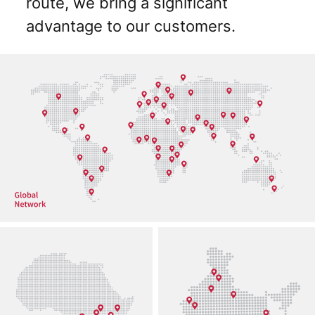
route, we bring a significant
advantage to our customers.