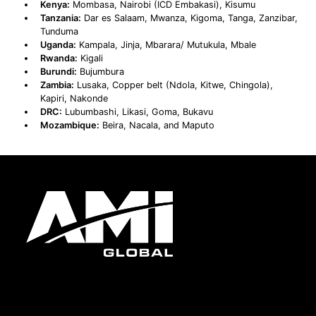
Kenya:
Mombasa, Nairobi (ICD Embakasi), Kisumu
Tanzania:
Dar es Salaam, Mwanza, Kigoma, Tanga, Zanzibar,
Tunduma
Uganda:
Kampala, Jinja, Mbarara/ Mutukula, Mbale
Rwanda:
Kigali
Burundi:
Bujumbura
Zambia:
Lusaka, Copper belt (Ndola, Kitwe, Chingola),
Kapiri, Nakonde
DRC:
Lubumbashi, Likasi, Goma, Bukavu
Mozambique:
Beira, Nacala, and Maputo