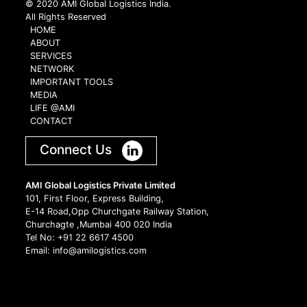
© 2020 AMI Global Logistics India.
All Rights Reserved
HOME
ABOUT
SERVICES
NETWORK
IMPORTANT TOOLS
MEDIA
LIFE @AMI
CONTACT
Connect Us
AMI Global Logistics Private Limited
101, First Floor, Express Building,
E-14 Road,Opp Churchgate Railway Station,
Churchagte ,Mumbai 400 020 India
Tel No: +91 22 6617 4500
Email: info@amilogistics.com