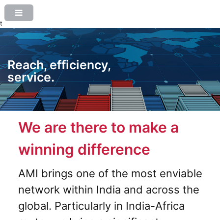
t
Reach, efficiency,
service.
We are there to make a
winning difference
AMI brings one of the most enviable
network within India and across the
global. Particularly in India-Africa