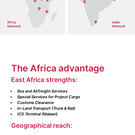
The Africa advantage
East Africa strengths:
Sea and Airfreight Services
Special Services for Project Cargo
Customs Clearance
In-Land Transport (Truck & Rail)
ICD Terminal (Malawi)
Geographical reach: