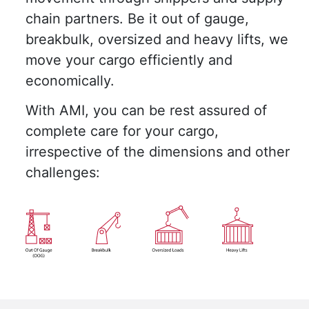
chain partners. Be it out of gauge,
breakbulk, oversized and heavy lifts, we
move your cargo efficiently and
economically.
With AMI, you can be rest assured of
complete care for your cargo,
irrespective of the dimensions and other
challenges: