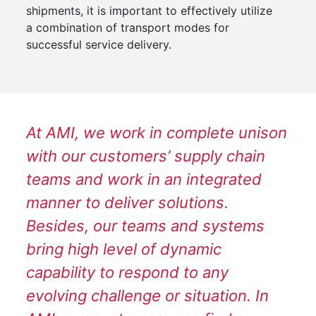
shipments, it is important to effectively utilize
a combination of transport modes for
successful service delivery.
At AMI, we work in complete unison
with our customers’ supply chain
teams and work in an integrated
manner to deliver solutions.
Besides, our teams and systems
bring high level of dynamic
capability to respond to any
evolving challenge or situation. In