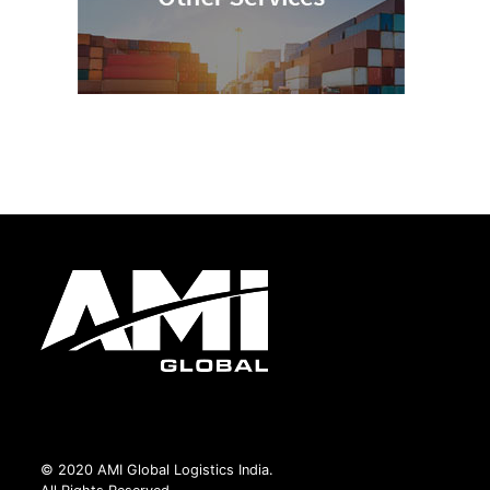
© 2020 AMI Global Logistics India.