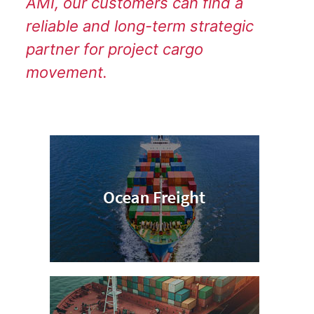
AMI, our customers can find a
reliable and long-term strategic
partner for project cargo
movement.