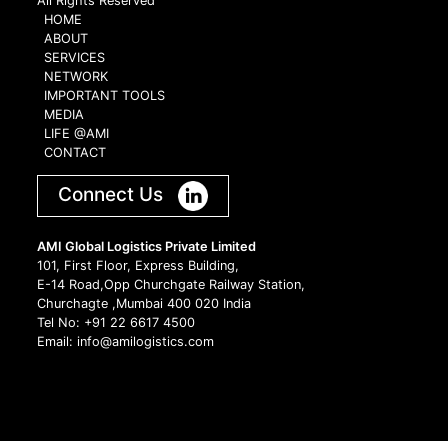
All Rights Reserved
HOME
ABOUT
SERVICES
NETWORK
IMPORTANT TOOLS
MEDIA
LIFE @AMI
CONTACT
Connect Us
AMI Global Logistics Private Limited
101, First Floor, Express Building,
E-14 Road,Opp Churchgate Railway Station,
Churchagte ,Mumbai 400 020 India
Tel No: +91 22 6617 4500
Email: info@amilogistics.com