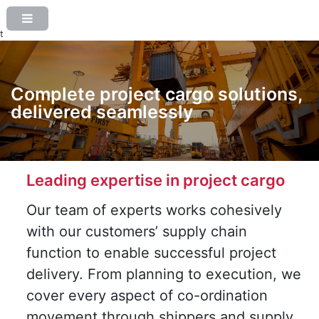
t
Complete project cargo solutions,
delivered seamlessly
Leading expertise in project cargo
Our team of experts works cohesively
with our customers’ supply chain
function to enable successful project
delivery. From planning to execution, we
cover every aspect of co-ordination
movement through shippers and supply