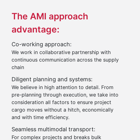
The AMI approach
advantage:
Co-working approach:
We work in collaborative partnership with
continuous communication across the supply
chain
Diligent planning and systems:
We believe in high attention to detail. From
pre-planning through execution, we take into
consideration all factors to ensure project
cargo moves without a hitch, economically
and with time efficiency.
Seamless multimodal transport:
For complex projects and breaks bulk